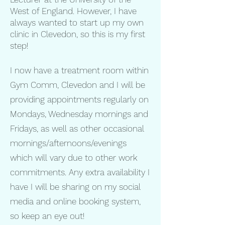
West of England. However, I have
always wanted to start up my own
clinic in Clevedon, so this is my first
step!
I now have a treatment room within
Gym Comm, Clevedon and I will be
providing appointments regularly on
Mondays, Wednesday mornings and
Fridays, as well as other occasional
mornings/afternoons/evenings
which will vary due to other work
commitments. Any extra availability I
have I will be sharing on my social
media and online booking system,
so keep an eye out!