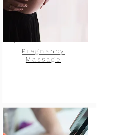
Pregnancy
Massage