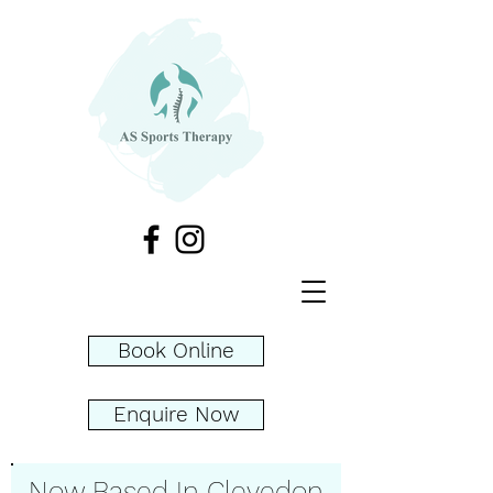
Book Online
Enquire Now
Now Based In Clevedon