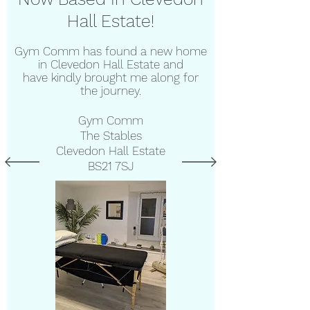
Hall Estate!
Gym Comm has found a new home
in Clevedon Hall Estate and
have
kindly brought me along for
the journey.
Gym Comm
The Stables
Clevedon Hall Estate
BS21 7SJ