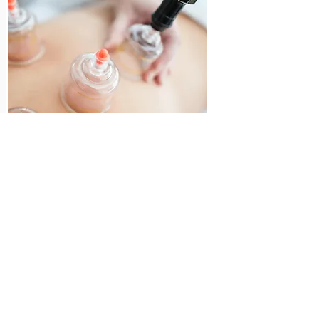
Myofascial
Dry Cupping