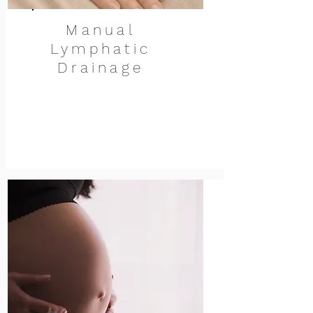
Manual
Lymphatic
Drainage