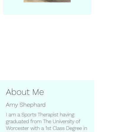
About Me
Amy Shephard
I am a Sports Therapist having
graduated from The University of
Worcester with a 1st Class Degree in