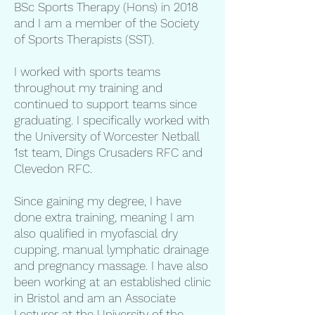
BSc Sports Therapy (Hons) in 2018
and I am a member of the Society
of Sports Therapists (SST).
I worked with sports teams
throughout my training and
continued to support teams since
graduating. I specifically worked with
the University of Worcester Netball
1st team, Dings Crusaders RFC and
Clevedon RFC.
Since gaining my degree, I have
done extra training, meaning I am
also qualified in myofascial dry
cupping, manual lymphatic drainage
and pregnancy massage. I have also
been working at an established clinic
in Bristol and am an Associate
Lecturer at the University of the